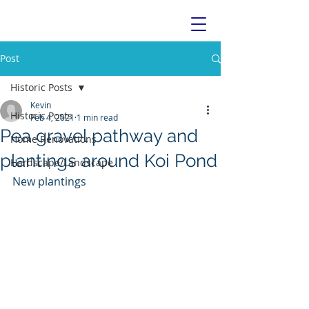
Post
Historic Posts
Kevin
Historic Posts
Feb 4, 2021
1 min read
Pea gravel pathway and
Home Renovations
plantings around Koi Pond
Hardscape/Landscape
New plantings 