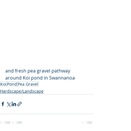
and fresh pea gravel pathway 
around Koi pond in Swannanoa
Koi
Pond
Pea Gravel
Hardscape/Landscape