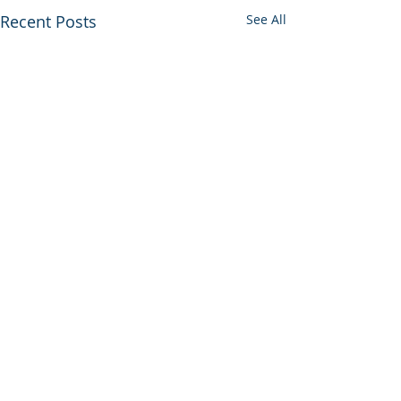
Recent Posts
See All
Comments