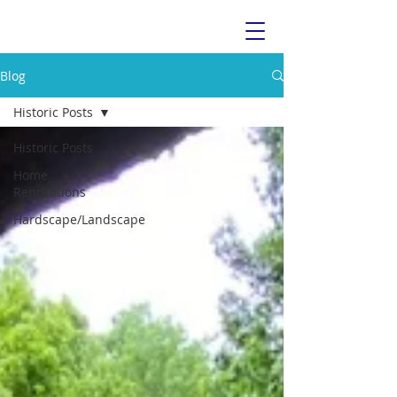
Blog
Historic Posts
Historic Posts
Home
Renovations
Hardscape/Landscape