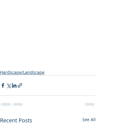
Hardscape/Landscape
Recent Posts
See All