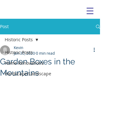
Post
Historic Posts
Kevin
Historic Posts
Jan 30, 2020
0 min read
Garden Boxes in the
Home Renovations
Mountains
Hardscape/Landscape