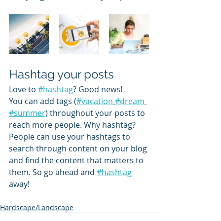
Hashtag your posts
Love to 
#hashtag
? Good news!
You can add tags (
#vacation
#dream
#summer
) throughout your posts to 
reach more people. Why hashtag? 
People can use your hashtags to 
search through content on your blog 
and find the content that matters to 
them. So go ahead and 
#hashtag
away!
Hardscape/Landscape