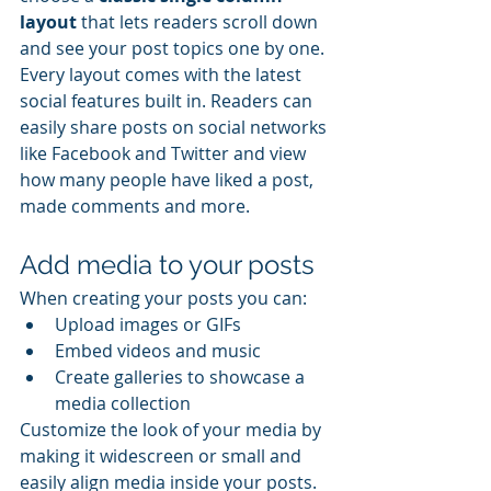
layout 
that lets readers scroll down 
and see your post topics one by one.
Every layout comes with the latest 
social features built in. Readers can 
easily share posts on social networks 
like Facebook and Twitter and view 
how many people have liked a post, 
made comments and more.
Add media to your posts
When creating your posts you can: 
Upload images or GIFs
Embed videos and music 
Create galleries to showcase a 
media collection
Customize the look of your media by 
making it widescreen or small and 
easily align media inside your posts.  