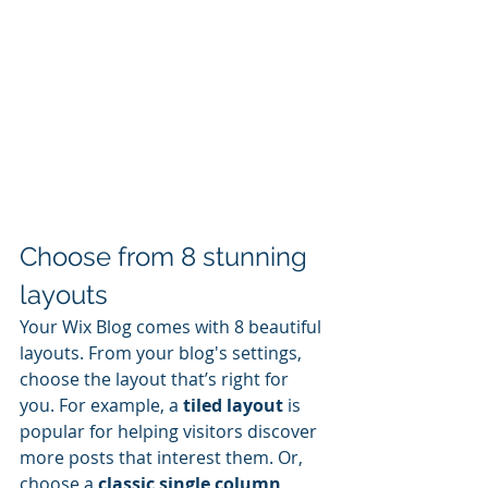
Choose from 8 stunning 
layouts
Your Wix Blog comes with 8 beautiful 
layouts. From your blog's settings, 
choose the layout that’s right for 
you. For example, a 
tiled layout 
is 
popular for helping visitors discover 
more posts that interest them. Or, 
choose a 
classic single column 