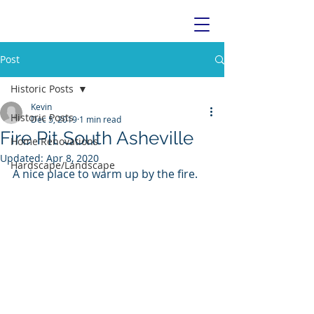
Post
Historic Posts
Kevin
Historic Posts
Dec 5, 2019
1 min read
Fire Pit South Asheville
Home Renovations
Updated:
Apr 8, 2020
Hardscape/Landscape
A nice place to warm up by the fire. 