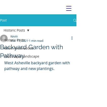
Post
Historic Posts
Kevin
Historic Posts
Mar 17, 2021
1 min read
Backyard Garden with
Home Renovations
Pathway
Hardscape/Landscape
West Asheville backyard garden with 
pathway and new plantings. 