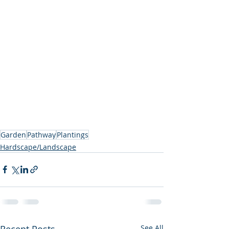
Garden
Pathway
Plantings
Hardscape/Landscape
Recent Posts
See All