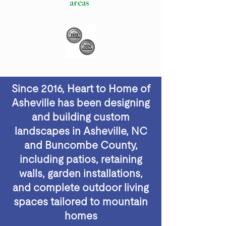
areas
Since 2016, Heart to Home of
Asheville has been designing
and building custom
landscapes in Asheville, NC
and Buncombe County,
including patios, retaining
walls, garden installations,
and complete outdoor living
spaces tailored to mountain
homes