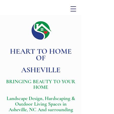
HEART TO HOME
OF
ASHEVILLE
BRINGING BEAUTY TO YOUR
HOME
Landscape Design, Hardscaping &
Outdoor Living Spaces in
Asheville, NC And surrounding