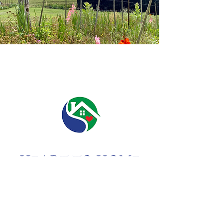
HEART TO HOME
OF
ASHEVILLE
(828) 215-5868