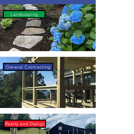
Landscaping
General Contracting
Realty and Design